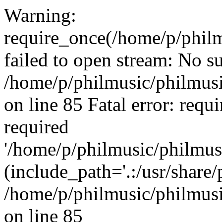
Warning:
require_once(/home/p/philm
failed to open stream: No su
/home/p/philmusic/philmusi
on line 85 Fatal error: requ
required
'/home/p/philmusic/philmus
(include_path='.:/usr/share/
/home/p/philmusic/philmusi
on line 85